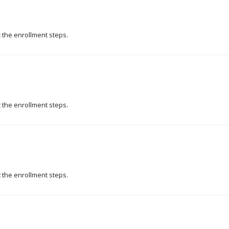
t the enrollment steps.
t the enrollment steps.
t the enrollment steps.