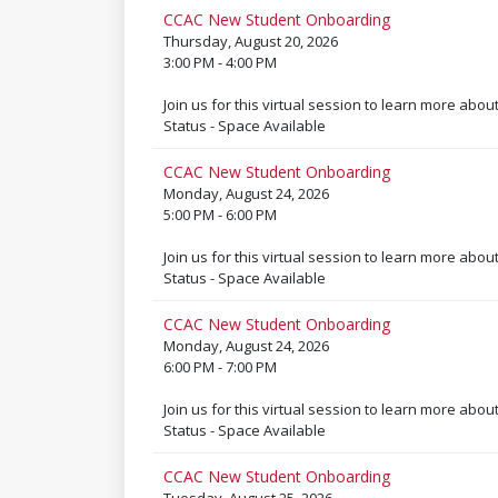
CCAC New Student Onboarding
Thursday, August 20, 2026
3:00 PM - 4:00 PM
Join us for this virtual session to learn more abou
Status - Space Available
CCAC New Student Onboarding
Monday, August 24, 2026
5:00 PM - 6:00 PM
Join us for this virtual session to learn more abou
Status - Space Available
CCAC New Student Onboarding
Monday, August 24, 2026
6:00 PM - 7:00 PM
Join us for this virtual session to learn more abou
Status - Space Available
CCAC New Student Onboarding