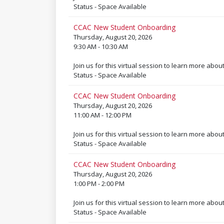
Status - Space Available
CCAC New Student Onboarding
Thursday, August 20, 2026
9:30 AM - 10:30 AM
Join us for this virtual session to learn more abou
Status - Space Available
CCAC New Student Onboarding
Thursday, August 20, 2026
11:00 AM - 12:00 PM
Join us for this virtual session to learn more abou
Status - Space Available
CCAC New Student Onboarding
Thursday, August 20, 2026
1:00 PM - 2:00 PM
Join us for this virtual session to learn more abou
Status - Space Available