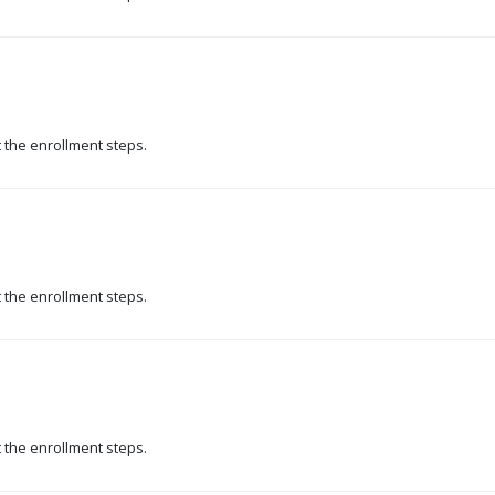
t the enrollment steps.
t the enrollment steps.
t the enrollment steps.