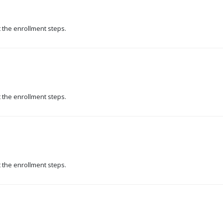
t the enrollment steps.
t the enrollment steps.
t the enrollment steps.