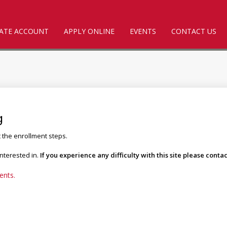
ATE ACCOUNT
APPLY ONLINE
EVENTS
CONTACT US
g
t the enrollment steps.
interested in.
If you experience any difficulty with this site please con
ents.