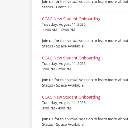
Join us for this virtual session to learn more abou
Status - Event Full
CCAC New Student Onboarding
Tuesday, August 11, 2026
11:00 AM - 12:00 PM
Join us for this virtual session to learn more abou
Status - Space Available
CCAC New Student Onboarding
Tuesday, August 11, 2026
1:00 PM - 2:00 PM
Join us for this virtual session to learn more abou
Status - Space Available
CCAC New Student Onboarding
Tuesday, August 11, 2026
3:00 PM - 4:00 PM
Join us for this virtual session to learn more abou
Status - Space Available