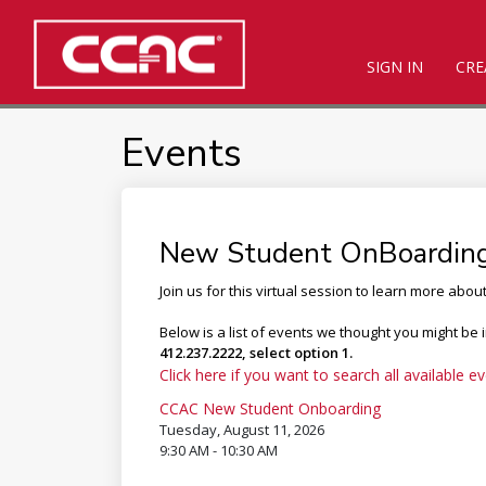
SIGN IN
CRE
Events
New Student OnBoardin
Join us for this virtual session to learn more abou
Below is a list of events we thought you might be 
412.237.2222, select option 1.
Click here if you want to search all available ev
CCAC New Student Onboarding
Tuesday, August 11, 2026
9:30 AM - 10:30 AM