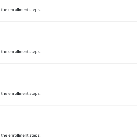
t the enrollment steps.
t the enrollment steps.
t the enrollment steps.
t the enrollment steps.