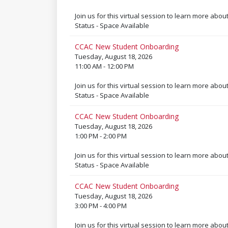
Join us for this virtual session to learn more abou
Status - Space Available
CCAC New Student Onboarding
Tuesday, August 18, 2026
11:00 AM - 12:00 PM
Join us for this virtual session to learn more abou
Status - Space Available
CCAC New Student Onboarding
Tuesday, August 18, 2026
1:00 PM - 2:00 PM
Join us for this virtual session to learn more abou
Status - Space Available
CCAC New Student Onboarding
Tuesday, August 18, 2026
3:00 PM - 4:00 PM
Join us for this virtual session to learn more abou