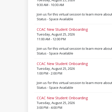
Tuesday, August 25, 2026
9:30 AM - 10:30 AM
Join us for this virtual session to learn more abou
Status - Space Available
CCAC New Student Onboarding
Tuesday, August 25, 2026
11:00 AM - 12:00 PM
Join us for this virtual session to learn more abou
Status - Space Available
CCAC New Student Onboarding
Tuesday, August 25, 2026
1:00 PM - 2:00 PM
Join us for this virtual session to learn more abou
Status - Space Available
CCAC New Student Onboarding
Tuesday, August 25, 2026
3:00 PM - 4:00 PM