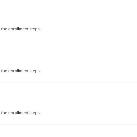
t the enrollment steps.
t the enrollment steps.
t the enrollment steps.