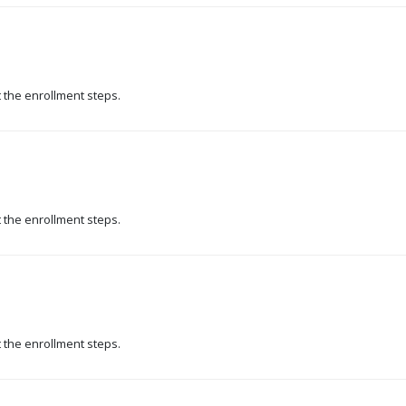
t the enrollment steps.
t the enrollment steps.
t the enrollment steps.