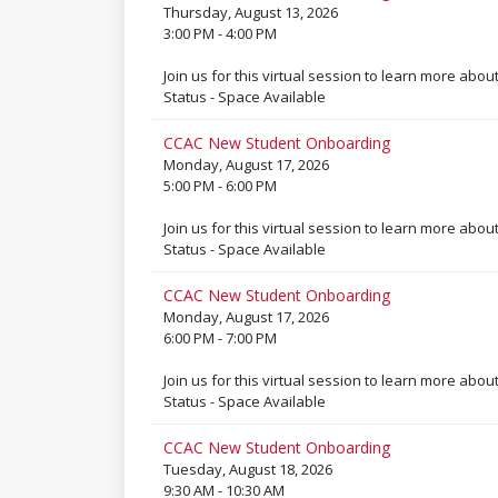
Thursday, August 13, 2026
3:00 PM - 4:00 PM
Join us for this virtual session to learn more abou
Status - Space Available
CCAC New Student Onboarding
Monday, August 17, 2026
5:00 PM - 6:00 PM
Join us for this virtual session to learn more abou
Status - Space Available
CCAC New Student Onboarding
Monday, August 17, 2026
6:00 PM - 7:00 PM
Join us for this virtual session to learn more abou
Status - Space Available
CCAC New Student Onboarding
Tuesday, August 18, 2026
9:30 AM - 10:30 AM