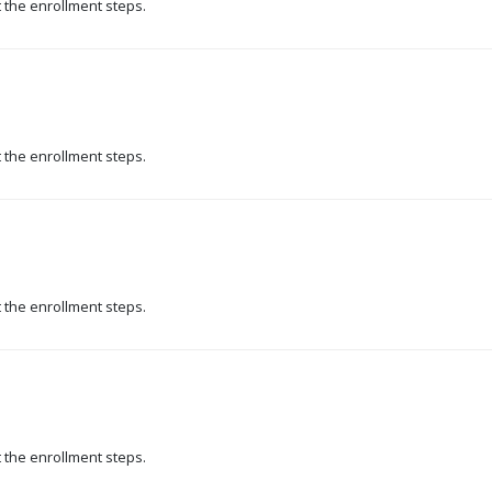
t the enrollment steps.
t the enrollment steps.
t the enrollment steps.
t the enrollment steps.