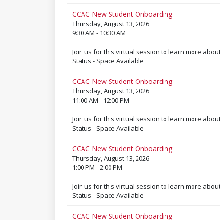
CCAC New Student Onboarding
Thursday, August 13, 2026
9:30 AM - 10:30 AM
Join us for this virtual session to learn more abou
Status - Space Available
CCAC New Student Onboarding
Thursday, August 13, 2026
11:00 AM - 12:00 PM
Join us for this virtual session to learn more abou
Status - Space Available
CCAC New Student Onboarding
Thursday, August 13, 2026
1:00 PM - 2:00 PM
Join us for this virtual session to learn more abou
Status - Space Available
CCAC New Student Onboarding