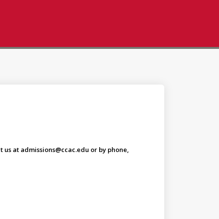
tact us at admissions@ccac.edu or by phone,