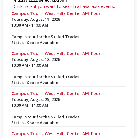
412.237.2222, select option 1.
Click here if you want to search all available events.
Campus Tour - West Hills Center AM Tour
Tuesday, August 11, 2026
10:00 AM - 11:00 AM
Campus tour for the Skilled Trades
Status - Space Available
Campus Tour - West Hills Center AM Tour
Tuesday, August 18, 2026
10:00 AM - 11:00 AM
Campus tour for the Skilled Trades
Status - Space Available
Campus Tour - West Hills Center AM Tour
Tuesday, August 25, 2026
10:00 AM - 11:00 AM
Campus tour for the Skilled Trades
Status - Space Available
Campus Tour - West Hills Center AM Tour