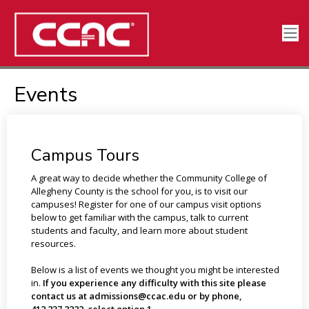
Events
Campus Tours
A great way to decide whether the Community College of
Allegheny County is the school for you, is to visit our
campuses! Register for one of our campus visit options
below to get familiar with the campus, talk to current
students and faculty, and learn more about student
resources.
Below is a list of events we thought you might be interested
in.
If you experience any difficulty with this site please
contact us at admissions@ccac.edu or by phone,