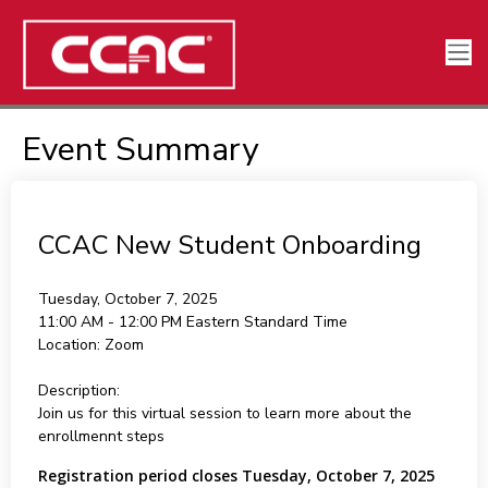
Event Summary
CCAC New Student Onboarding
Tuesday, October 7, 2025
11:00 AM - 12:00 PM
Eastern Standard Time
Location:
Zoom
Description:
Join us for this virtual session to learn more about the
enrollmennt steps
Registration period closes Tuesday, October 7, 2025