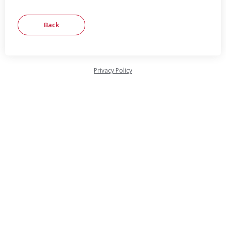
Privacy Policy