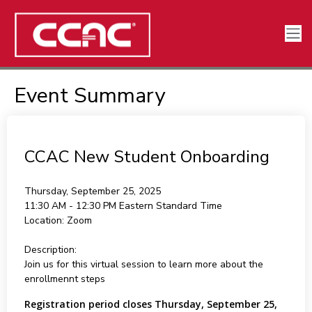
Event Summary
CCAC New Student Onboarding
Thursday, September 25, 2025
11:30 AM - 12:30 PM
Eastern Standard Time
Location:
Zoom
Description:
Join us for this virtual session to learn more about the
enrollmennt steps
Registration period closes Thursday, September 25,