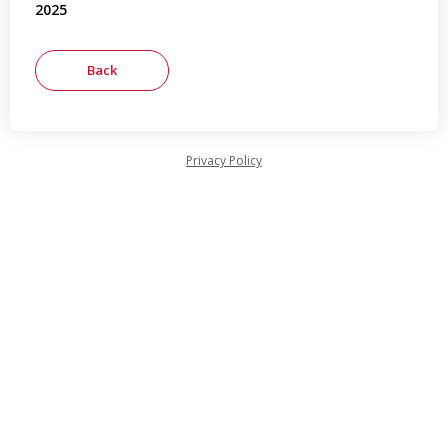
2025
Privacy Policy