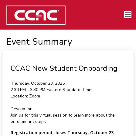
Event Summary
CCAC New Student Onboarding
Thursday, October 23, 2025
2:30 PM - 3:30 PM
Eastern Standard Time
Location:
Zoom
Description:
Join us for this virtual session to learn more about the
enrollmennt steps
Registration period closes Thursday, October 23,