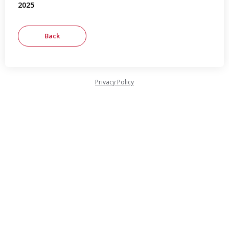
2025
Privacy Policy