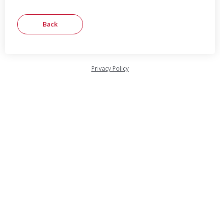
Privacy Policy