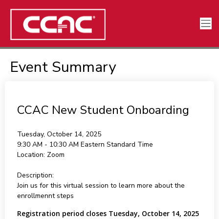
Event Summary
CCAC New Student Onboarding
Tuesday, October 14, 2025
9:30 AM - 10:30 AM
Eastern Standard Time
Location:
Zoom
Description:
Join us for this virtual session to learn more about the
enrollmennt steps
Registration period closes Tuesday, October 14, 2025