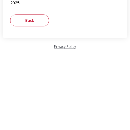
2025
Privacy Policy