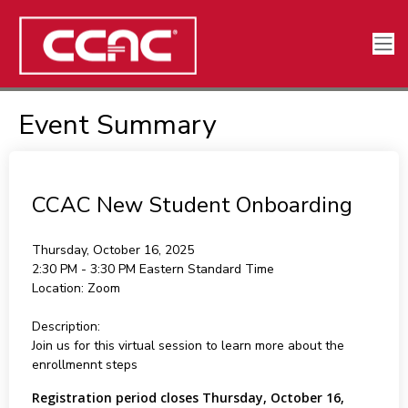
Event Summary
CCAC New Student Onboarding
Thursday, October 16, 2025
2:30 PM - 3:30 PM
Eastern Standard Time
Location:
Zoom
Description:
Join us for this virtual session to learn more about the
enrollmennt steps
Registration period closes Thursday, October 16,