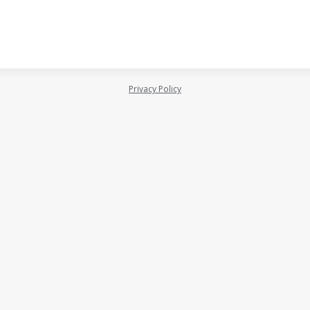
Privacy Policy