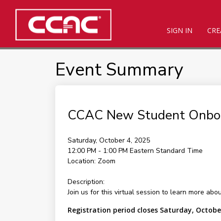
SIGN IN
CRE
Event Summary
CCAC New Student Onbo
Saturday, October 4, 2025
12:00 PM - 1:00 PM
Eastern Standard Time
Location:
Zoom
Description:
Join us for this virtual session to learn more ab
Registration period closes Saturday, Octobe