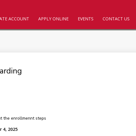
ATE ACCOUNT
APPLY ONLINE
EVENTS
CONTACT US
arding
out the enrollmennt steps
r 4, 2025