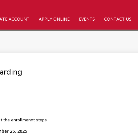
ATE ACCOUNT
APPLY ONLINE
EVENTS
CONTACT US
arding
out the enrollmennt steps
mber 25, 2025