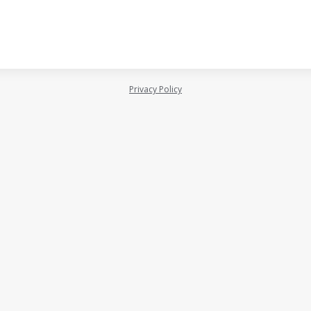
Privacy Policy