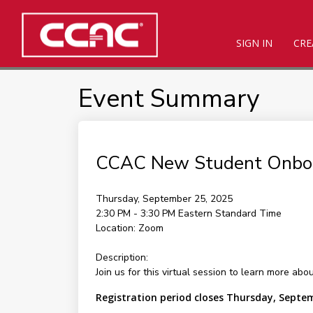
SIGN IN
CRE
Event Summary
CCAC New Student Onbo
Thursday, September 25, 2025
2:30 PM - 3:30 PM
Eastern Standard Time
Location:
Zoom
Description:
Join us for this virtual session to learn more ab
Registration period closes Thursday, Septe